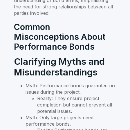
understanding of bond terms, emphasizing
the need for strong relationships between all
parties involved.
Common
Misconceptions About
Performance Bonds
Clarifying Myths and
Misunderstandings
Myth: Performance bonds guarantee no
issues during the project.
Reality: They ensure project
completion but cannot prevent all
potential issues.
Myth: Only large projects need
performance bonds.