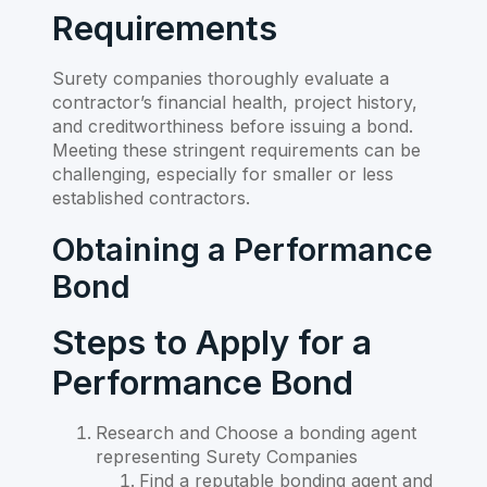
Requirements
Surety companies thoroughly evaluate a
contractor’s financial health, project history,
and creditworthiness before issuing a bond.
Meeting these stringent requirements can be
challenging, especially for smaller or less
established contractors.
Obtaining a Performance
Bond
Steps to Apply for a
Performance Bond
Research and Choose a bonding agent
representing Surety Companies
Find a reputable bonding agent and