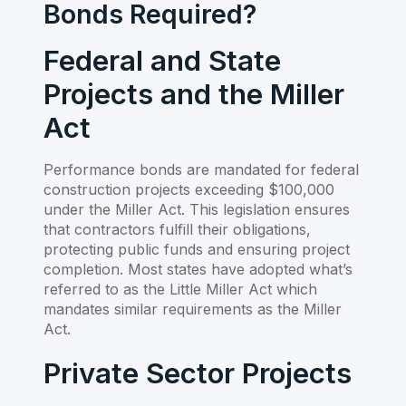
Bonds Required?
Federal and State
Projects and the Miller
Act
Performance bonds are mandated for federal
construction projects exceeding $100,000
under the Miller Act. This legislation ensures
that contractors fulfill their obligations,
protecting public funds and ensuring project
completion. Most states have adopted what’s
referred to as the Little Miller Act which
mandates similar requirements as the Miller
Act.
Private Sector Projects