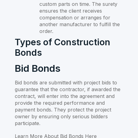
custom parts on time. The surety
ensures the client receives
compensation or arranges for
another manufacturer to fulfill the
order.
Types of Construction
Bonds
Bid Bonds
Bid bonds are submitted with project bids to
guarantee that the contractor, if awarded the
contract, will enter into the agreement and
provide the required performance and
payment bonds. They protect the project
owner by ensuring only serious bidders
participate.
Learn More About Bid Bonds Here