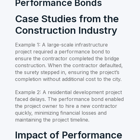
Performance Bonds
Case Studies from the
Construction Industry
Example 1: A large-scale infrastructure
project required a performance bond to
ensure the contractor completed the bridge
construction. When the contractor defaulted,
the surety stepped in, ensuring the project’s
completion without additional cost to the city.
Example 2: A residential development project
faced delays. The performance bond enabled
the project owner to hire a new contractor
quickly, minimizing financial losses and
maintaining the project timeline.
Impact of Performance