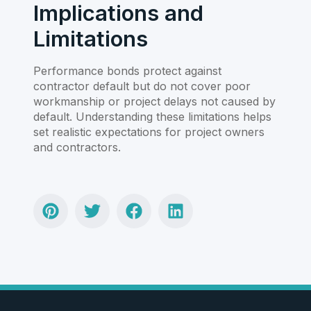
Implications and
Limitations
Performance bonds protect against
contractor default but do not cover poor
workmanship or project delays not caused by
default. Understanding these limitations helps
set realistic expectations for project owners
and contractors.