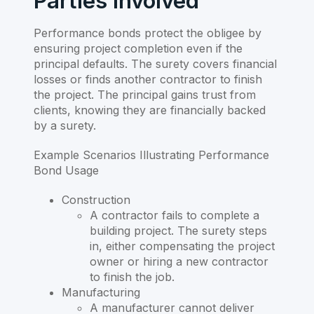
Parties Involved
Performance bonds protect the obligee by
ensuring project completion even if the
principal defaults. The surety covers financial
losses or finds another contractor to finish
the project. The principal gains trust from
clients, knowing they are financially backed
by a surety.
Example Scenarios Illustrating Performance
Bond Usage
Construction
A contractor fails to complete a
building project. The surety steps
in, either compensating the project
owner or hiring a new contractor
to finish the job.
Manufacturing
A manufacturer cannot deliver