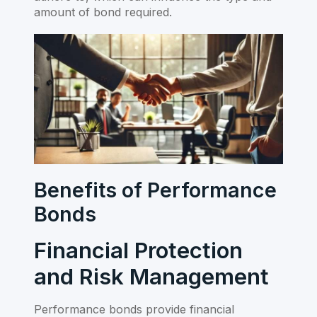
amount of bond required.
Benefits of Performance
Bonds
Financial Protection
and Risk Management
Performance bonds provide financial