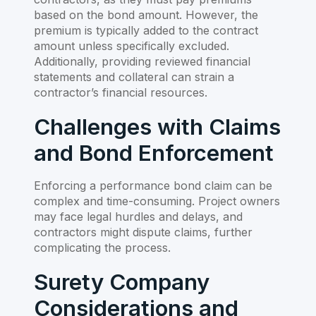
based on the bond amount. However, the
premium is typically added to the contract
amount unless specifically excluded.
Additionally, providing reviewed financial
statements and collateral can strain a
contractor’s financial resources.
Challenges with Claims
and Bond Enforcement
Enforcing a performance bond claim can be
complex and time-consuming. Project owners
may face legal hurdles and delays, and
contractors might dispute claims, further
complicating the process.
Surety Company
Considerations and