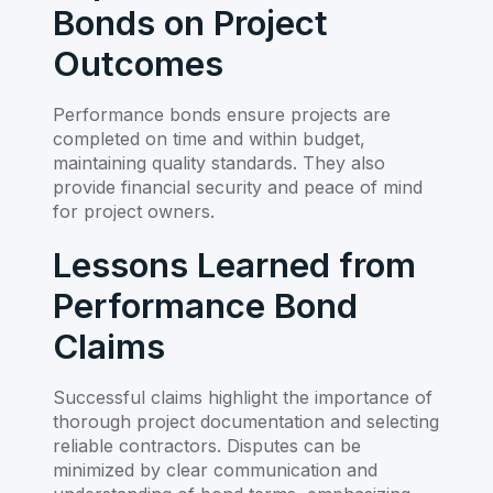
Bonds on Project
Outcomes
Performance bonds ensure projects are
completed on time and within budget,
maintaining quality standards. They also
provide financial security and peace of mind
for project owners.
Lessons Learned from
Performance Bond
Claims
Successful claims highlight the importance of
thorough project documentation and selecting
reliable contractors. Disputes can be
minimized by clear communication and