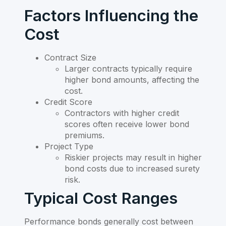
Factors Influencing the
Cost
Contract Size
Larger contracts typically require
higher bond amounts, affecting the
cost.
Credit Score
Contractors with higher credit
scores often receive lower bond
premiums.
Project Type
Riskier projects may result in higher
bond costs due to increased surety
risk.
Typical Cost Ranges
Performance bonds generally cost between