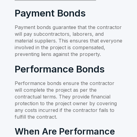
Payment Bonds
Payment bonds guarantee that the contractor
will pay subcontractors, laborers, and
material suppliers. This ensures that everyone
involved in the project is compensated,
preventing liens against the property.
Performance Bonds
Performance bonds ensure the contractor
will complete the project as per the
contractual terms. They provide financial
protection to the project owner by covering
any costs incurred if the contractor fails to
fulfill the contract.
When Are Performance