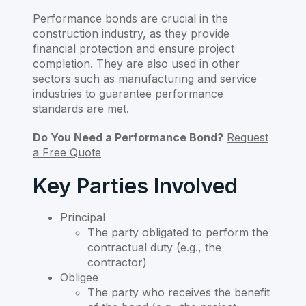
Performance bonds are crucial in the
construction industry, as they provide
financial protection and ensure project
completion. They are also used in other
sectors such as manufacturing and service
industries to guarantee performance
standards are met.
Do You Need a Performance Bond?
Request
a Free Quote
Key Parties Involved
Principal
The party obligated to perform the
contractual duty (e.g., the
contractor)
Obligee
The party who receives the benefit