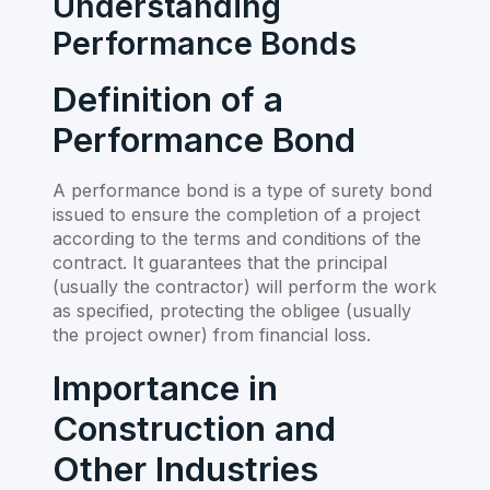
Understanding
Performance Bonds
Definition of a
Performance Bond
A performance bond is a type of surety bond
issued to ensure the completion of a project
according to the terms and conditions of the
contract. It guarantees that the principal
(usually the contractor) will perform the work
as specified, protecting the obligee (usually
the project owner) from financial loss.
Importance in
Construction and
Other Industries