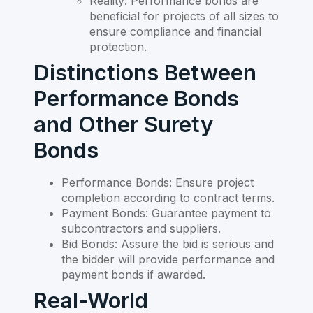
Reality: Performance bonds are
beneficial for projects of all sizes to
ensure compliance and financial
protection.
Distinctions Between
Performance Bonds
and Other Surety
Bonds
Performance Bonds: Ensure project
completion according to contract terms.
Payment Bonds: Guarantee payment to
subcontractors and suppliers.
Bid Bonds: Assure the bid is serious and
the bidder will provide performance and
payment bonds if awarded.
Real-World