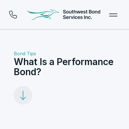
Bond Tips
What Is a Performance
Bond?