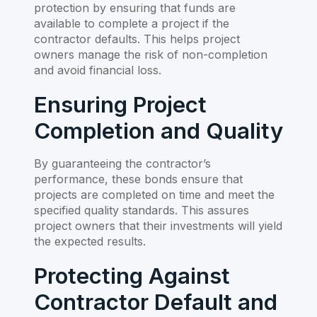
protection by ensuring that funds are
available to complete a project if the
contractor defaults. This helps project
owners manage the risk of non-completion
and avoid financial loss.
Ensuring Project
Completion and Quality
By guaranteeing the contractor’s
performance, these bonds ensure that
projects are completed on time and meet the
specified quality standards. This assures
project owners that their investments will yield
the expected results.
Protecting Against
Contractor Default and