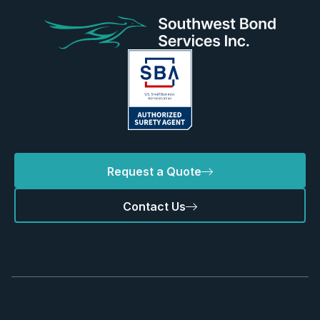
Request a Quote
Contact Us