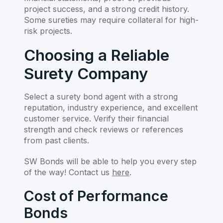
project success, and a strong credit history.
Some sureties may require collateral for high-
risk projects.
Choosing a Reliable
Surety Company
Select a surety bond agent with a strong
reputation, industry experience, and excellent
customer service. Verify their financial
strength and check reviews or references
from past clients.
SW Bonds will be able to help you every step
of the way! Contact us
here
.
Cost of Performance
Bonds