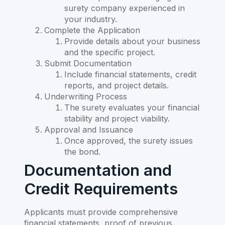
surety company experienced in
your industry.
Complete the Application
Provide details about your business
and the specific project.
Submit Documentation
Include financial statements, credit
reports, and project details.
Underwriting Process
The surety evaluates your financial
stability and project viability.
Approval and Issuance
Once approved, the surety issues
the bond.
Documentation and
Credit Requirements
Applicants must provide comprehensive
financial statements, proof of previous