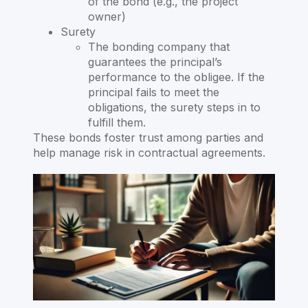
of the bond (e.g., the project
owner)
Surety
The bonding company that
guarantees the principal’s
performance to the obligee. If the
principal fails to meet the
obligations, the surety steps in to
fulfill them.
These bonds foster trust among parties and
help manage risk in contractual agreements.