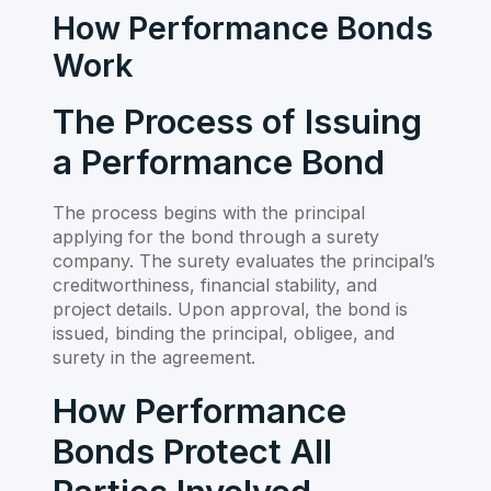
How Performance Bonds
Work
The Process of Issuing
a Performance Bond
The process begins with the principal
applying for the bond through a surety
company. The surety evaluates the principal’s
creditworthiness, financial stability, and
project details. Upon approval, the bond is
issued, binding the principal, obligee, and
surety in the agreement.
How Performance
Bonds Protect All