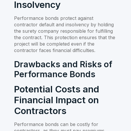
Insolvency
Performance bonds protect against
contractor default and insolvency by holding
the surety company responsible for fulfilling
the contract. This protection ensures that the
project will be completed even if the
contractor faces financial difficulties.
Drawbacks and Risks of
Performance Bonds
Potential Costs and
Financial Impact on
Contractors
Performance bonds can be costly for
contractors, as they must pay premiums