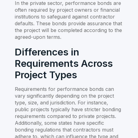
In the private sector, performance bonds are
often required by project owners or financial
institutions to safeguard against contractor
defaults. These bonds provide assurance that
the project will be completed according to the
agreed-upon terms.
Differences in
Requirements Across
Project Types
Requirements for performance bonds can
vary significantly depending on the project
type, size, and jurisdiction. For instance,
public projects typically have stricter bonding
requirements compared to private projects.
Additionally, some states have specific
bonding regulations that contractors must
adhere to, which can influence the type and