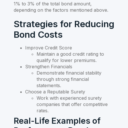
1% to 3% of the total bond amount,
depending on the factors mentioned above.
Strategies for Reducing
Bond Costs
Improve Credit Score
Maintain a good credit rating to
qualify for lower premiums.
Strengthen Financials
Demonstrate financial stability
through strong financial
statements.
Choose a Reputable Surety
Work with experienced surety
companies that offer competitive
rates.
Real-Life Examples of