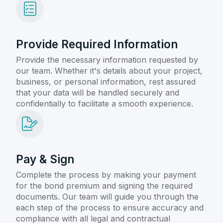
Provide Required Information
Provide the necessary information requested by
our team. Whether it's details about your project,
business, or personal information, rest assured
that your data will be handled securely and
confidentially to facilitate a smooth experience.
Pay & Sign
Complete the process by making your payment
for the bond premium and signing the required
documents. Our team will guide you through the
each step of the process to ensure accuracy and
compliance with all legal and contractual