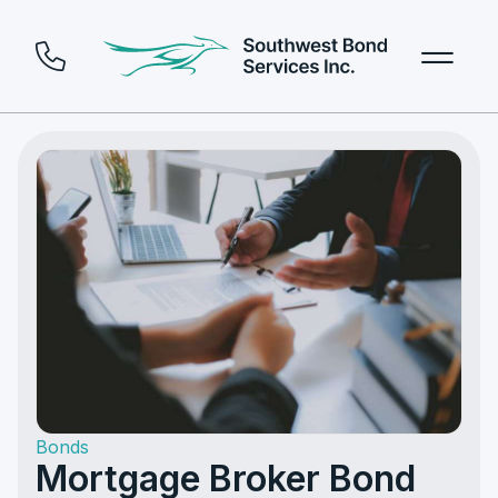
Bonds
Mortgage Broker Bond