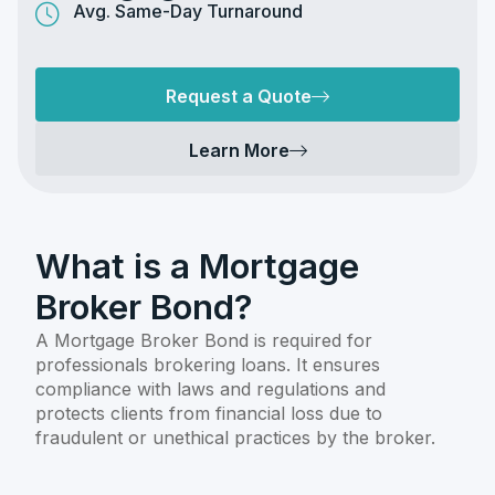
Avg. Same-Day Turnaround
Request a Quote
Learn More
What is a Mortgage
Broker Bond?
A Mortgage Broker Bond is required for
professionals brokering loans. It ensures
compliance with laws and regulations and
protects clients from financial loss due to
fraudulent or unethical practices by the broker.