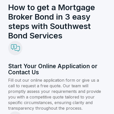
How to get a Mortgage
Broker Bond in 3 easy
steps with Southwest
Bond Services
Start Your Online Application or
Contact Us
Fill out our online application form or give us a
call to request a free quote. Our team will
promptly assess your requirements and provide
you with a competitive quote tailored to your
specific circumstances, ensuring clarity and
transparency throughout the process.