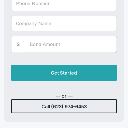
$
Get Started
— or —
Call (623) 974-6453