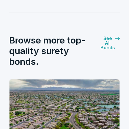
Browse more top-
See
All
Bonds
quality surety
bonds.