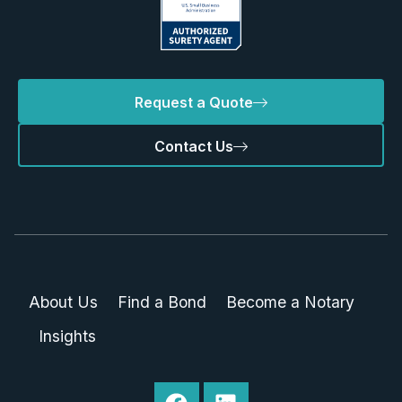
Request a Quote
Contact Us
About Us
Find a Bond
Become a Notary
Insights