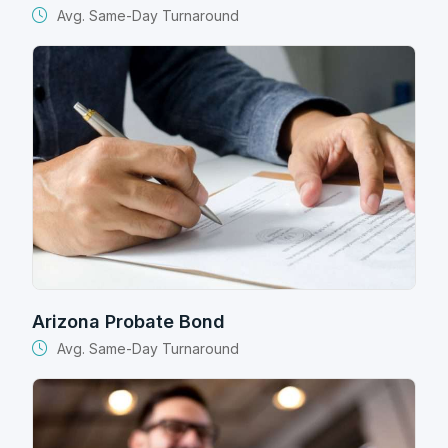
Avg. Same-Day Turnaround
Arizona Probate Bond
Avg. Same-Day Turnaround