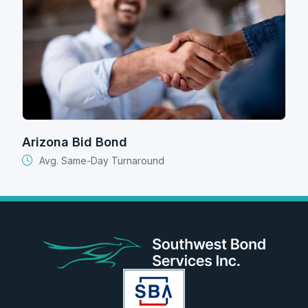
Arizona Bid Bond
Avg. Same-Day Turnaround