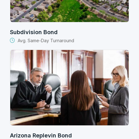
Subdivision Bond
Avg. Same-Day Turnaround
Arizona Replevin Bond