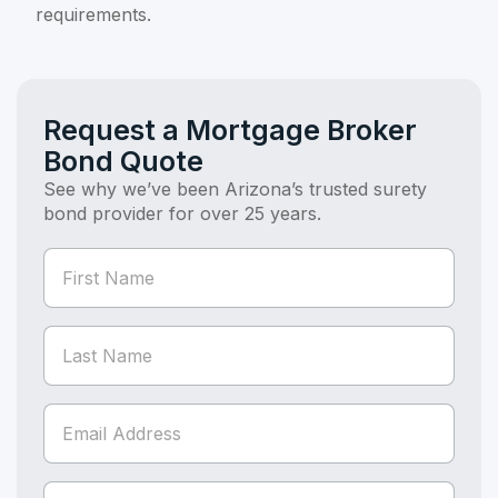
requirements.
Request a Mortgage Broker
Bond Quote
See why we’ve been Arizona’s trusted surety
bond provider for over 25 years.
If you
Bond
are
Quote
human,
(Bond
leave
this
Page)
field
blank.