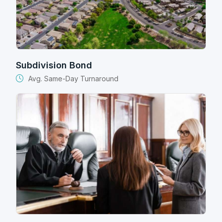
Subdivision Bond
Avg. Same-Day Turnaround