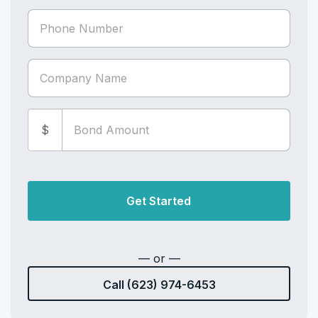
$
Get Started
— or —
Call (623) 974-6453