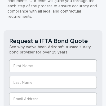
documents. Our team will guide you through the
each step of the process to ensure accuracy and
compliance with all legal and contractual
requirements.
Request a IFTA Bond Quote
See why we’ve been Arizona’s trusted surety
bond provider for over 25 years.
If you
Bond
are
Quote
human,
(Bond
leave
this
Page)
field
blank.