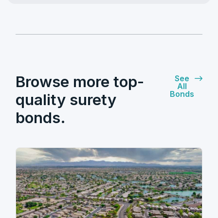
Browse more top-
See
All
Bonds
quality surety
bonds.