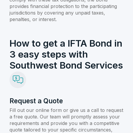
provides financial protection to the participating
jurisdictions by covering any unpaid taxes,
penalties, or interest.
How to get a IFTA Bond in
3 easy steps with
Southwest Bond Services
Request a Quote
Fill out our online form or give us a call to request
a free quote. Our team will promptly assess your
requirements and provide you with a competitive
quote tailored to your specific circumstances,