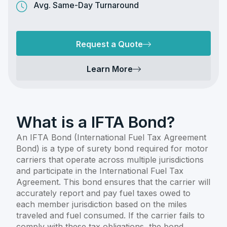
Avg. Same-Day Turnaround
Request a Quote
Learn More
What is a IFTA Bond?
An IFTA Bond (International Fuel Tax Agreement
Bond) is a type of surety bond required for motor
carriers that operate across multiple jurisdictions
and participate in the International Fuel Tax
Agreement. This bond ensures that the carrier will
accurately report and pay fuel taxes owed to
each member jurisdiction based on the miles
traveled and fuel consumed. If the carrier fails to
comply with these tax obligations, the bond