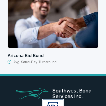
Arizona Bid Bond
Avg. Same-Day Turnaround