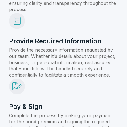
ensuring clarity and transparency throughout the
process.
Provide Required Information
Provide the necessary information requested by
our team. Whether it's details about your project,
business, or personal information, rest assured
that your data will be handled securely and
confidentially to facilitate a smooth experience.
Pay & Sign
Complete the process by making your payment
for the bond premium and signing the required