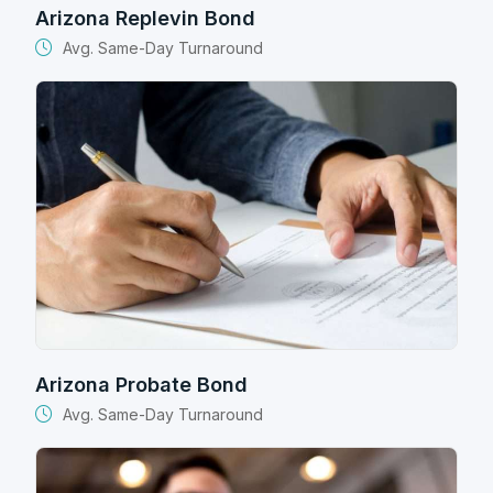
Arizona Replevin Bond
Avg. Same-Day Turnaround
Arizona Probate Bond
Avg. Same-Day Turnaround