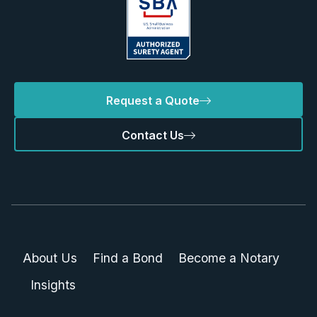
Request a Quote
Contact Us
About Us
Find a Bond
Become a Notary
Insights