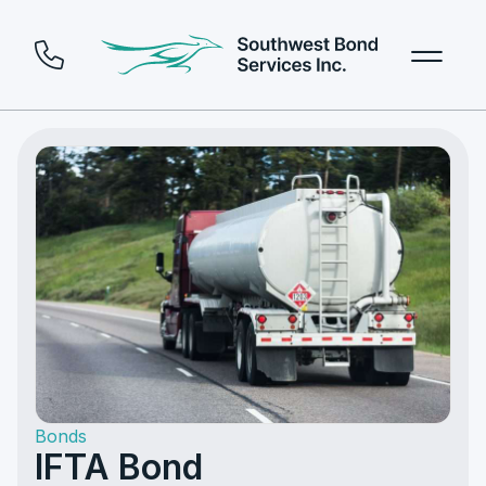
Bonds
IFTA Bond