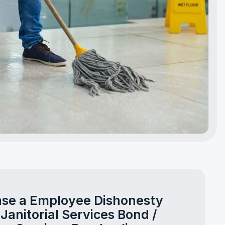
se a Employee Dishonesty
 Janitorial Services Bond /