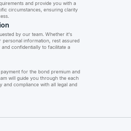
quirements and provide you with a
ific circumstances, ensuring clarity
ess.
ion
uested by our team. Whether it's
or personal information, rest assured
and confidentially to facilitate a
 payment for the bond premium and
eam will guide you through the each
y and compliance with all legal and