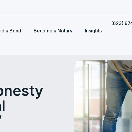
(623) 97
nd a Bond
Become a Notary
Insights
onesty
l
/