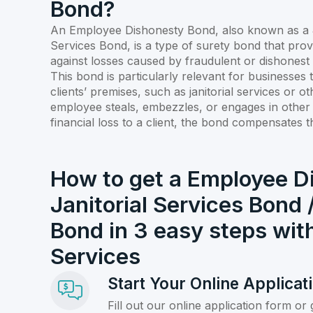
Bond?
An Employee Dishonesty Bond, also known as a J
Services Bond, is a type of surety bond that prov
against losses caused by fraudulent or dishonest
This bond is particularly relevant for businesse
clients’ premises, such as janitorial services or 
employee steals, embezzles, or engages in other di
financial loss to a client, the bond compensates t
How to get a Employee D
Janitorial Services Bond 
Bond in 3 easy steps wi
Services
Start Your Online Applicat
Fill out our online application form or 