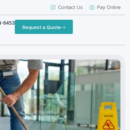
Contact Us
Pay Online
4-6453
Request a Quote