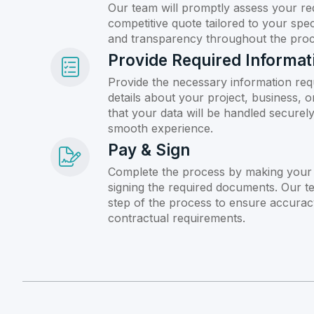
Our team will promptly assess your re
competitive quote tailored to your spec
and transparency throughout the proc
Provide Required Informat
Provide the necessary information req
details about your project, business, 
that your data will be handled securely 
smooth experience.
Pay & Sign
Complete the process by making your
signing the required documents. Our t
step of the process to ensure accurac
contractual requirements.