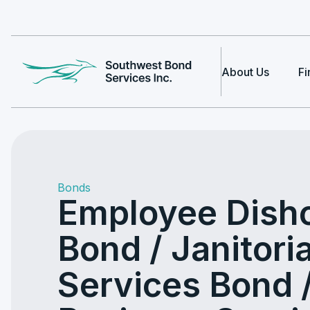
About Us
Fi
Bonds
Employee Dish
Bond / Janitoria
Services Bond 