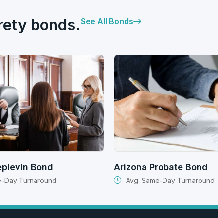
rety bonds.
See All Bonds
eplevin Bond
Arizona Probate Bond
e-Day Turnaround
Avg. Same-Day Turnaround