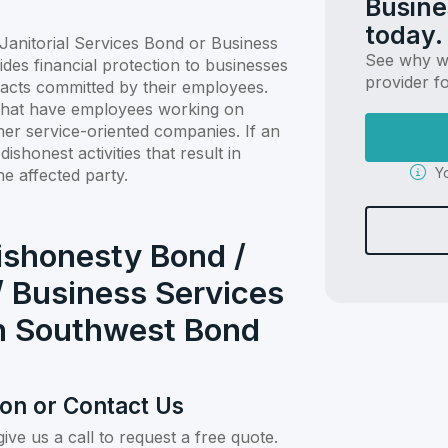
Busine
today.
anitorial Services Bond or Business
See why we
ides financial protection to businesses
provider f
 acts committed by their employees.
s that have employees working on
other service-oriented companies. If an
shonest activities that result in
Yo
he affected party.
ishonesty Bond /
/ Business Services
th Southwest Bond
ion or Contact Us
give us a call to request a free quote.