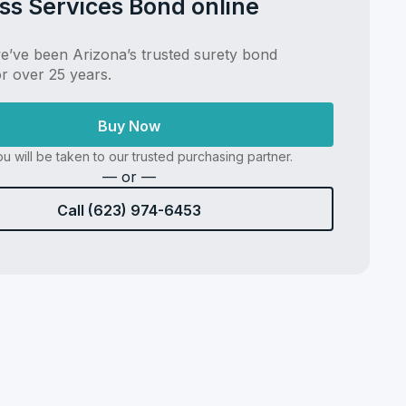
ss Services Bond online
’ve been Arizona’s trusted surety bond
or over 25 years.
Buy Now
u will be taken to our trusted purchasing partner.
— or —
Call (623) 974-6453