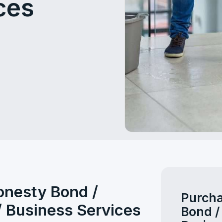
ces
onesty Bond /
Purcha
/ Business Services
Bond /