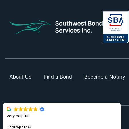
About Us
Find a Bond
Become a Notary
Very helpful
© 2024 Southwest Bond Services Inc.
Christopher G