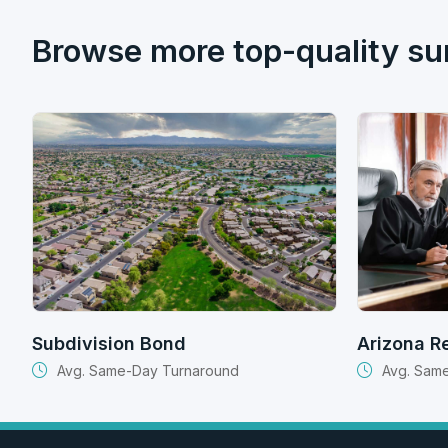
Browse more top-quality su
Subdivision Bond
Arizona R
Avg. Same-Day Turnaround
Avg. Sam