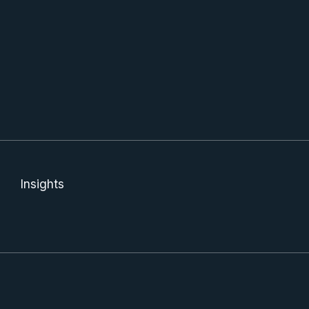
Insights
Jenna was, and has been extremely helpful and kind.
Th
Definitely recommend ANY service they provide. Great team!
e
Shelby D
Vi