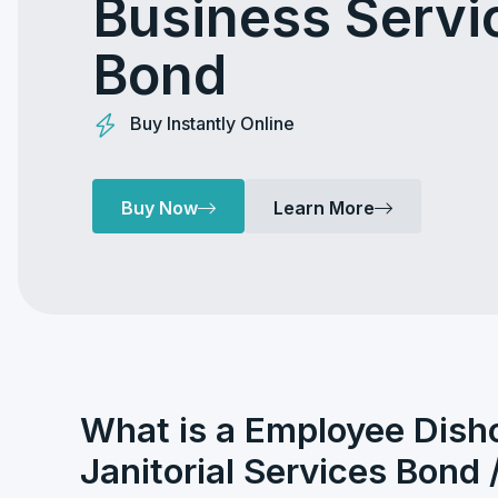
Business Servi
Bond
Buy Instantly Online
Buy Now
Learn More
What is a Employee Dish
Janitorial Services Bond 