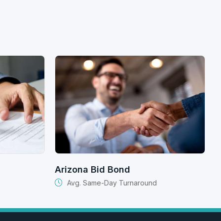
Arizona Bid Bond
Avg. Same-Day Turnaround