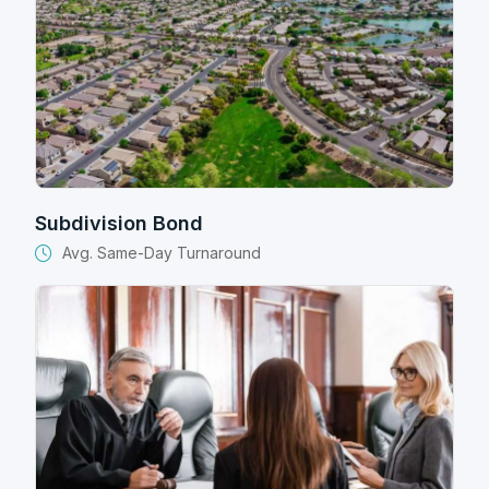
Subdivision Bond
Avg. Same-Day Turnaround