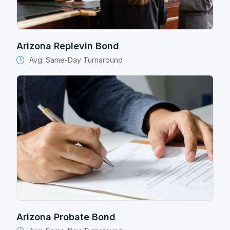
Arizona Replevin Bond
Avg. Same-Day Turnaround
Arizona Probate Bond