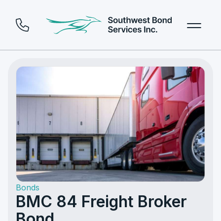
Bonds
BMC 84 Freight Broker
Bond