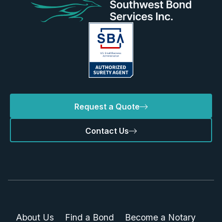
Request a Quote
Contact Us
About Us
Find a Bond
Become a Notary