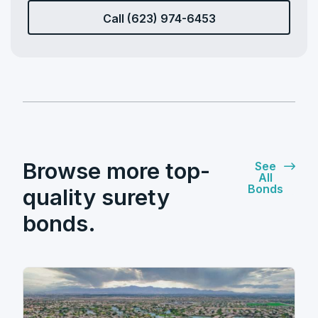
Call (623) 974-6453
Browse more top-
See
All
Bonds
quality surety
bonds.