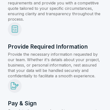
requirements and provide you with a competitive
quote tailored to your specific circumstances,
ensuring clarity and transparency throughout the
process.
Provide Required Information
Provide the necessary information requested by
our team. Whether it's details about your project,
business, or personal information, rest assured
that your data will be handled securely and
confidentially to facilitate a smooth experience.
Pay & Sign