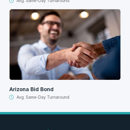
Avg. Same-Day Turnaround
Arizona Bid Bond
Avg. Same-Day Turnaround