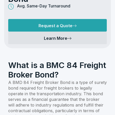
Avg. Same-Day Turnaround
Request a Quote
Learn More
What is a BMC 84 Freight
Broker Bond?
A BMD 84 Freight Broker Bond is a type of surety
bond required for freight brokers to legally
operate in the transportation industry. This bond
serves as a financial guarantee that the broker
will adhere to industry regulations and fulfill their
contractual obligations, particularly in terms of