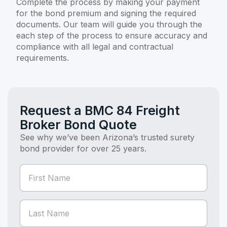
Complete the process by making your payment
for the bond premium and signing the required
documents. Our team will guide you through the
each step of the process to ensure accuracy and
compliance with all legal and contractual
requirements.
Request a BMC 84 Freight
Broker Bond Quote
See why we’ve been Arizona’s trusted surety
bond provider for over 25 years.
If you
Bond
are
Quote
human,
(Bond
leave
this
Page)
field
blank.