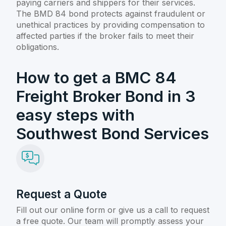
paying carriers and shippers for their services.
The BMD 84 bond protects against fraudulent or
unethical practices by providing compensation to
affected parties if the broker fails to meet their
obligations.
How to get a BMC 84
Freight Broker Bond in 3
easy steps with
Southwest Bond Services
Request a Quote
Fill out our online form or give us a call to request
a free quote. Our team will promptly assess your