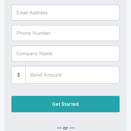
$
Get Started
— or —