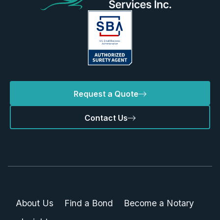
Request a Quote
Contact Us
About Us
Find a Bond
Become a Notary