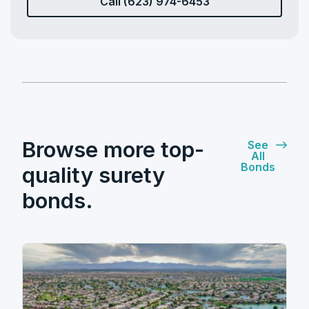
Call (623) 974-6453
Browse more top-
See
All
Bonds
quality surety
bonds.