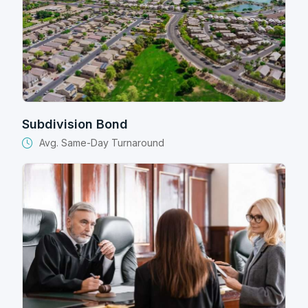
Subdivision Bond
Avg. Same-Day Turnaround