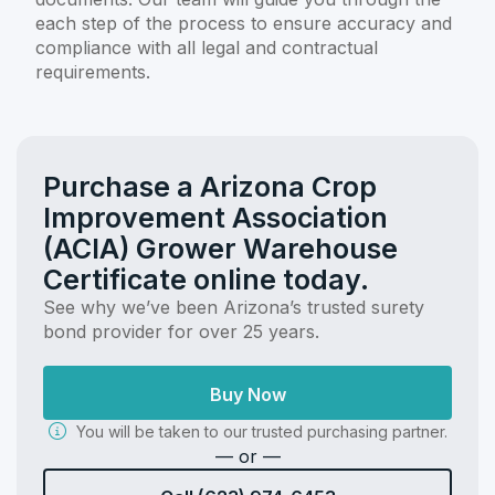
each step of the process to ensure accuracy and
compliance with all legal and contractual
requirements.
Purchase a Arizona Crop
Improvement Association
(ACIA) Grower Warehouse
Certificate online today.
See why we’ve been Arizona’s trusted surety
bond provider for over 25 years.
Buy Now
You will be taken to our trusted purchasing partner.
— or —