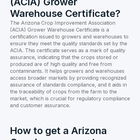
(ACIA) Grower
Warehouse Certificate?
The Arizona Crop Improvement Association
(ACIA) Grower Warehouse Certificate is a
certification issued to growers and warehouses to
ensure they meet the quality standards set by the
ACIA. This certificate serves as a mark of quality
assurance, indicating that the crops stored or
produced are of high quality and free from
contaminants. It helps growers and warehouses
access broader markets by providing recognized
assurance of standards compliance, and it aids in
the traceability of crops from the farm to the
market, which is crucial for regulatory compliance
and customer assurance.
How to get a Arizona