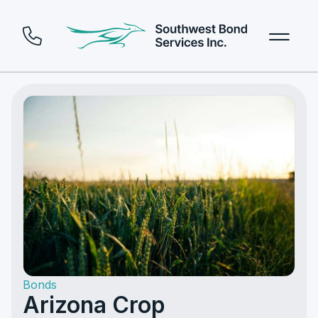
Bonds
Arizona Crop