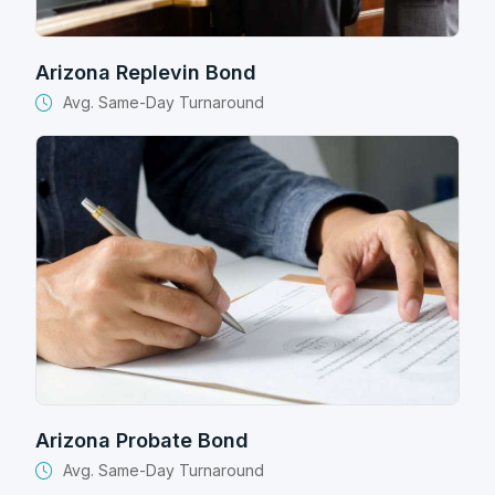
Arizona Replevin Bond
Avg. Same-Day Turnaround
Arizona Probate Bond
Avg. Same-Day Turnaround