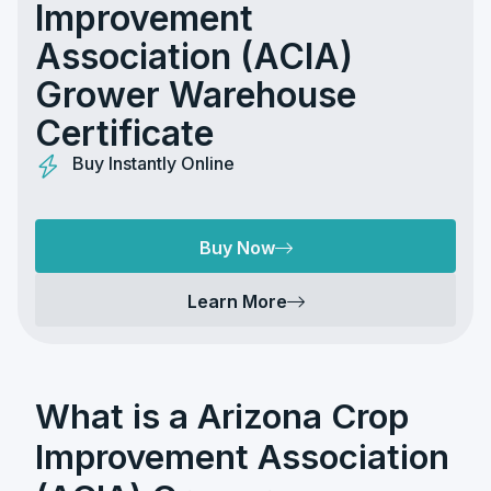
Improvement
Association (ACIA)
Grower Warehouse
Certificate
Buy Instantly Online
Buy Now
Learn More
What is a Arizona Crop
Improvement Association