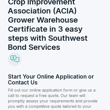
Crop Improvement
Association (ACIA)
Grower Warehouse
Certificate in 3 easy
steps with Southwest
Bond Services
Start Your Online Application or
Contact Us
Fill out our online application form or give us a
call to request a free quote. Our team will
promptly assess your requirements and provide
you with a competitive quote tailored to your