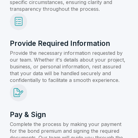
specific circumstances, ensuring clarity and
transparency throughout the process.
Provide Required Information
Provide the necessary information requested by
our team. Whether it's details about your project,
business, or personal information, rest assured
that your data will be handled securely and
confidentially to facilitate a smooth experience.
Pay & Sign
Complete the process by making your payment
for the bond premium and signing the required
documents. Our team will guide you through the