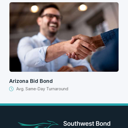
Arizona Bid Bond
Avg. Same-Day Turnaround