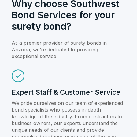
Why choose Southwest
Bond Services for your
surety bond?
As a premier provider of surety bonds in
Arizona, we’re dedicated to providing
exceptional service.
Expert Staff & Customer Service
We pride ourselves on our team of experienced
bond specialists who possess in-depth
knowledge of the industry. From contractors to
business owners, our experts understand the
unique needs of our clients and provide
personalized guidance every step of the way.