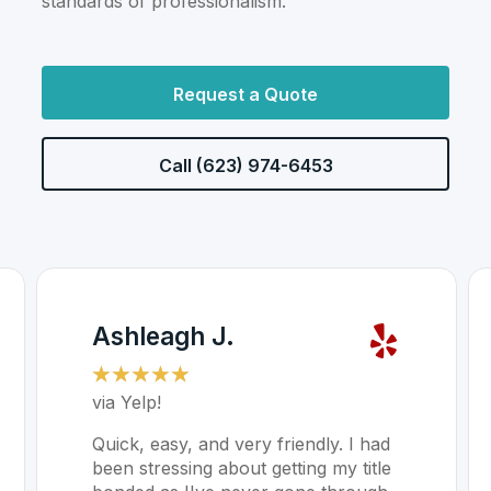
standards of professionalism.
Request a Quote
Call (623) 974-6453
Ashleagh J.
☆
☆
☆
☆
☆
via Yelp!
Quick, easy, and very friendly. I had
been stressing about getting my title