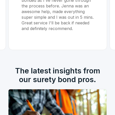
bonded as I've never gone through
the process before. Jenna was an
awesome help, made everything
super simple and I was out in 5 mins.
Great service I'll be back if needed
and definitely recommend.
The latest insights from
our surety bond pros.