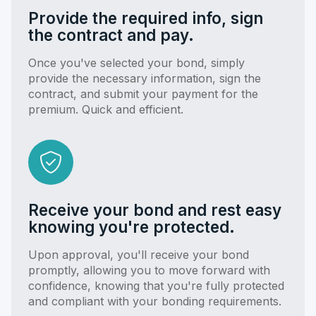
Provide the required info, sign
the contract and pay.
Once you've selected your bond, simply
provide the necessary information, sign the
contract, and submit your payment for the
premium. Quick and efficient.
Receive your bond and rest easy
knowing you're protected.
Upon approval, you'll receive your bond
promptly, allowing you to move forward with
confidence, knowing that you're fully protected
and compliant with your bonding requirements.