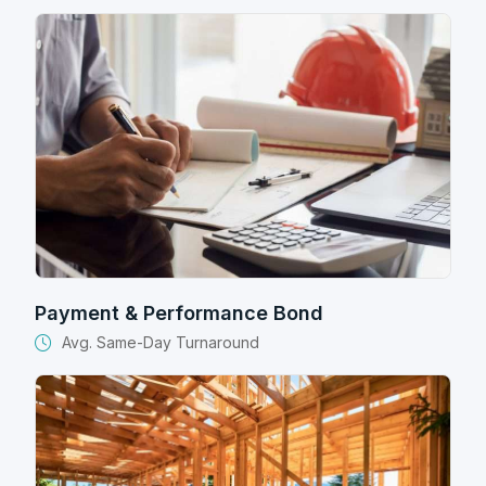
Payment & Performance Bond
Avg. Same-Day Turnaround