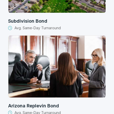
Subdivision Bond
Avg. Same-Day Turnaround
Arizona Replevin Bond
Avg. Same-Day Turnaround