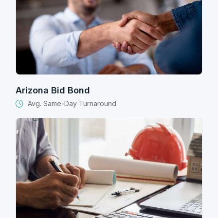
Arizona Bid Bond
Avg. Same-Day Turnaround