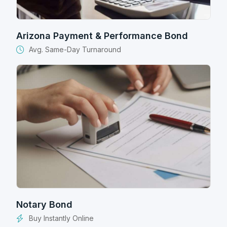
Arizona Payment & Performance Bond
Avg. Same-Day Turnaround
Notary Bond
Buy Instantly Online