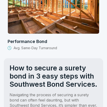
Performance Bond
Avg. Same-Day Turnaround
How to secure a surety
bond in 3 easy steps with
Southwest Bond Services.
Navigating the process of securing a surety
bond can often feel daunting, but with
Southwest Bond Services, it’s simpler than ever.