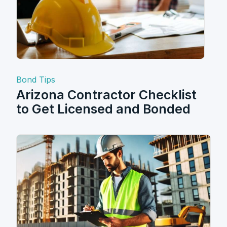
Bond Tips
Arizona Contractor Checklist
to Get Licensed and Bonded