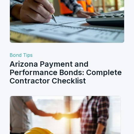
Bond Tips
Arizona Payment and
Performance Bonds: Complete
Contractor Checklist