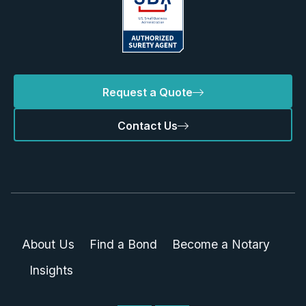
Request a Quote
Contact Us
About Us
Find a Bond
Become a Notary
Insights