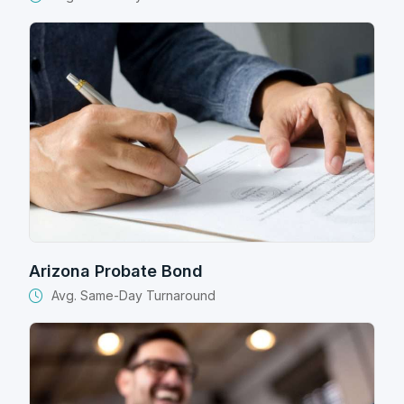
Arizona Probate Bond
Avg. Same-Day Turnaround