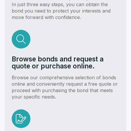
In just three easy steps, you can obtain the
bond you need to protect your interests and
move forward with confidence.
Browse bonds and request a
quote or purchase online.
Browse our comprehensive selection of bonds
online and conveniently request a free quote or
proceed with purchasing the bond that meets
your specific needs.