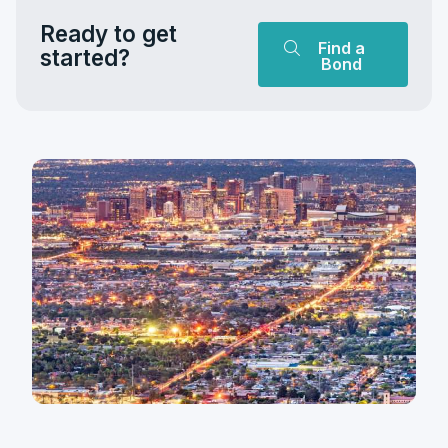
Ready to get
Find a
started?
Bond