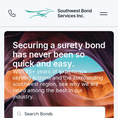
Securing a surety bond
has never been so
quick and easy.
With 25+ years of experience
serving Arizona and the surrounding
southwest region, see why we are
rated among the best in our
industry.