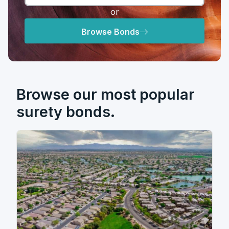
or
Browse Bonds
Browse our most popular
surety bonds.