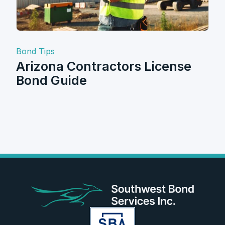
Bond Tips
Arizona Contractors License
Bond Guide