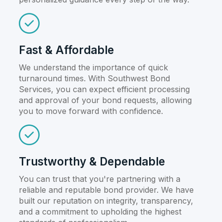
Fast & Affordable
We understand the importance of quick
turnaround times. With Southwest Bond
Services, you can expect efficient processing
and approval of your bond requests, allowing
you to move forward with confidence.
Trustworthy & Dependable
You can trust that you're partnering with a
reliable and reputable bond provider. We have
built our reputation on integrity, transparency,
and a commitment to upholding the highest